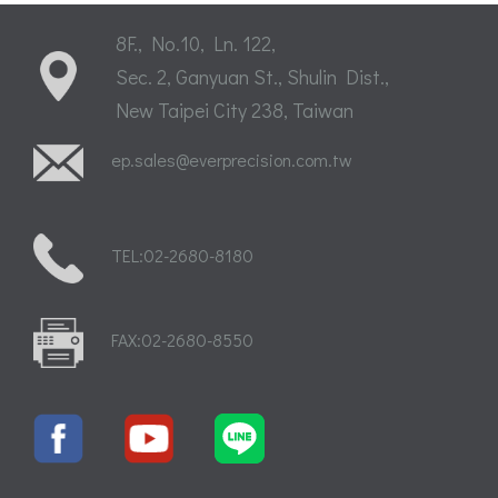
8F., No.10, Ln. 122,
Sec. 2, Ganyuan St., Shulin Dist.,
New Taipei City 238, Taiwan
ep.sales@everprecision.com.tw
TEL:02-2680-8180
FAX:02-2680-8550