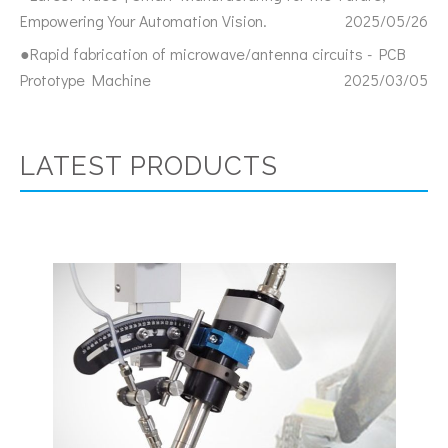
Empowering Your Automation Vision.
2025/05/26
●Rapid fabrication of microwave/antenna circuits - PCB
Prototype Machine
2025/03/05
LATEST PRODUCTS