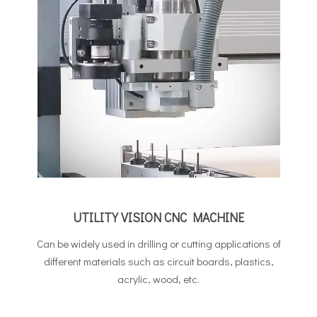
UTILITY VISION CNC MACHINE
Can be widely used in drilling or cutting applications of
different materials such as circuit boards, plastics,
acrylic, wood, etc.