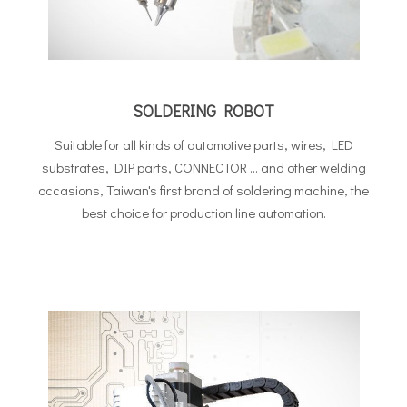
SOLDERING ROBOT
Suitable for all kinds of automotive parts, wires, LED
substrates, DIP parts, CONNECTOR ... and other welding
occasions, Taiwan's first brand of soldering machine, the
best choice for production line automation.