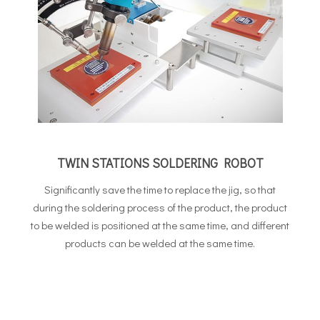
TWIN STATIONS SOLDERING ROBOT
Significantly save the time to replace the jig, so that
during the soldering process of the product, the product
to be welded is positioned at the same time, and different
products can be welded at the same time.