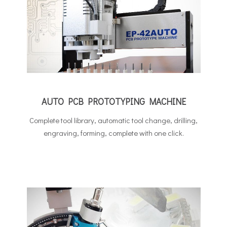
AUTO PCB PROTOTYPING MACHINE
Complete tool library, automatic tool change, drilling,
engraving, forming, complete with one click.