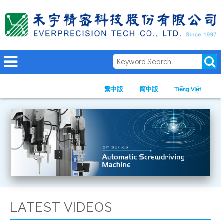
繁中版
简中版
Tiếng Việt
LATEST VIDEOS