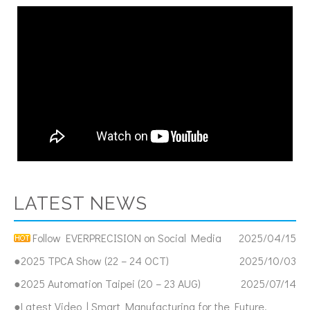
LATEST NEWS
Follow EVERPRECISION on Social Media
2025/04/15
●2025 TPCA Show (22 – 24 OCT)
2025/10/03
●2025 Automation Taipei (20 – 23 AUG)
2025/07/14
●Latest Video | Smart Manufacturing for the Future,